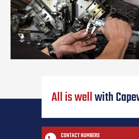
All is well
with Cape
CONTACT NUMBERS
