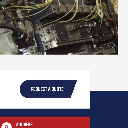
REQUEST A QUOTE
ADDRESS
