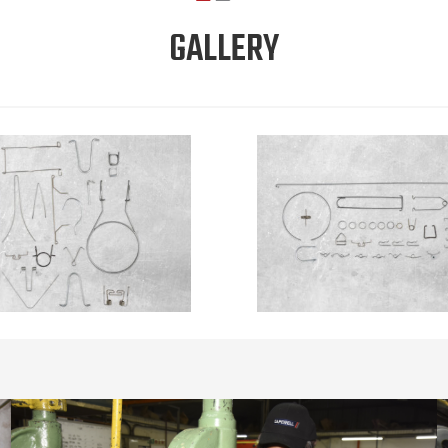
GALLERY