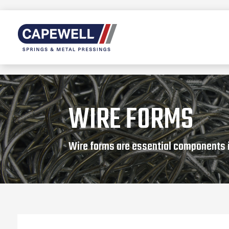
WIRE FORMS
Wire forms are essential components 