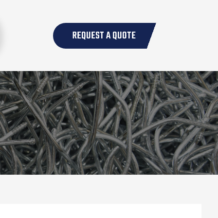
REQUEST A QUOTE