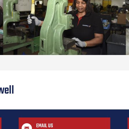
well
EMAIL US
