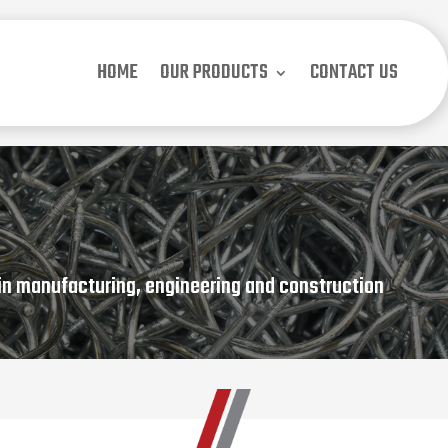
HOME
OUR PRODUCTS
CONTACT US
in manufacturing, engineering and construction