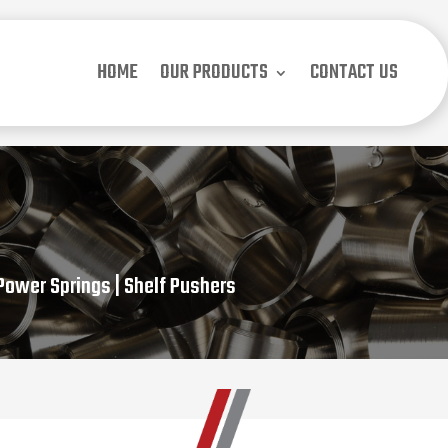
HOME
OUR PRODUCTS
CONTACT US
 Power Springs | Shelf Pushers