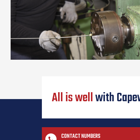
All is well
with Cape
CONTACT NUMBERS
