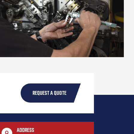
REQUEST A QUOTE
ADDRESS
