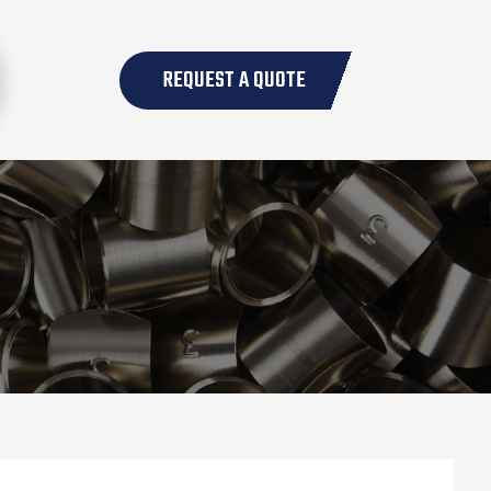
REQUEST A QUOTE