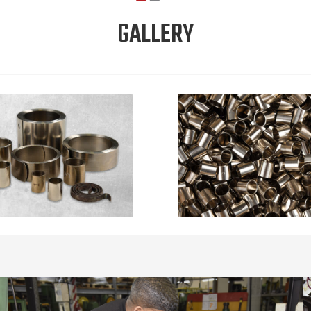
GALLERY