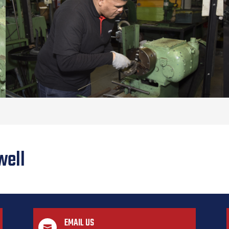
well
EMAIL US
