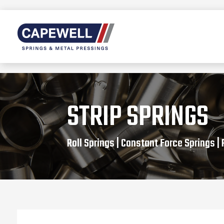
STRIP SPRINGS
Roll Springs | Constant Force Springs |